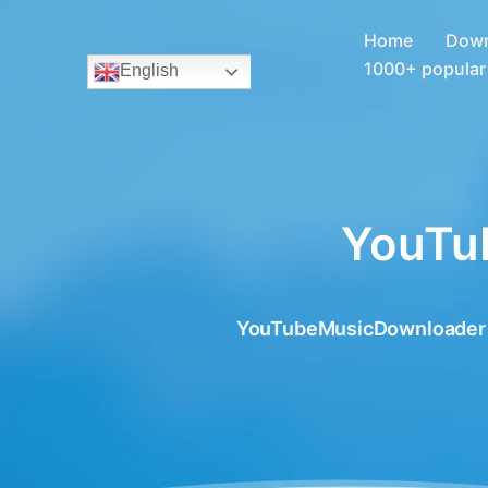
Home
Down
1000+ popular 
English
YouTu
YouTubeMusicDownloader for