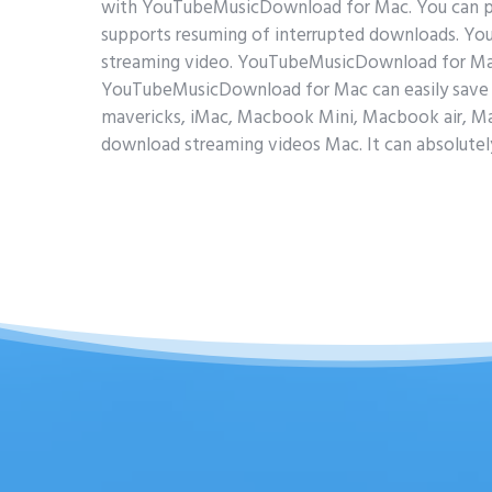
with YouTubeMusicDownload for Mac. You can 
supports resuming of interrupted downloads. Y
streaming video. YouTubeMusicDownload for Mac c
YouTubeMusicDownload for Mac can easily save 
mavericks, iMac, Macbook Mini, Macbook air, M
download streaming videos Mac. It can absolutel