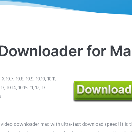
Downloader for Ma
 10.7, 10.8, 10.9, 10.10, 10.11,
.13, 10.14, 10.15, 11, 12, 13
a
ideo downloader mac with ultra-fast download speed! It is 