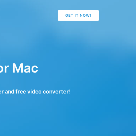
GET IT NOW!
or Mac
r and free video converter!