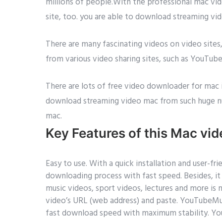
millions of people.With the professional mac v
site, too. you are able to download streaming vi
There are many fascinating videos on video sit
from various video sharing sites, such as YouTub
There are lots of free video downloader for mac 
download streaming video mac from such huge n
mac.
Key Features of this Mac vi
Easy to use. With a quick installation and user-
downloading process with fast speed. Besides, i
music videos, sport videos, lectures and more is
video’s URL (web address) and paste. YouTub
fast download speed with maximum stability. Y