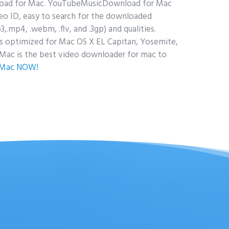
load for Mac. YouTubeMusicDownload for Mac
o ID, easy to search for the downloaded
p4, .webm, .flv, and .3gp) and qualities.
 optimized for Mac OS X EL Capitan, Yosemite,
ac is the best video downloader for mac to
 Mac NOW!