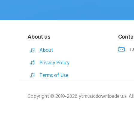
About us
Conta
s
About
Privacy Policy
Terms of Use
Copyright © 2010-2026 ytmusicdownloader.us. Al