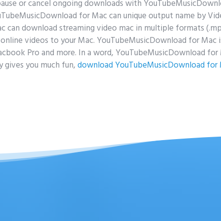
pause or cancel ongoing downloads with YouTubeMusicDown
ouTubeMusicDownload for Mac can unique output name by Vide
an download streaming video mac in multiple formats (.mp3,.m
online videos to your Mac. YouTubeMusicDownload for Mac is
acbook Pro and more. In a word, YouTubeMusicDownload for M
y gives you much fun,
download YouTubeMusicDownload for