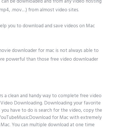
t can be downloaded and from any video hosting
(.mp4, .mov…) from almost video sites.
 help you to download and save videos on Mac
 movie downloader for mac is not always able to
e powerful than those free video downloader
ers a clean and handy way to complete free video
le Video Downloading. Downloading your favorite
you have to do is search for the video, copy the
YouTubeMusicDownload for Mac with extremely
Mac. You can multiple download at one time