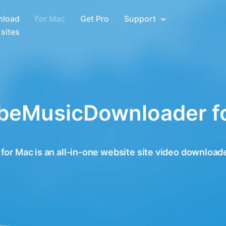
load
For Mac
Get Pro
Support
sites
beMusicDownloader f
 Mac is an all-in-one website site video downloade