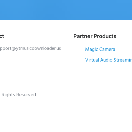
ct
Partner Products
upport@ytmusicdownloader.us
Magic Camera
Virtual Audio Streami
l Rights Reserved