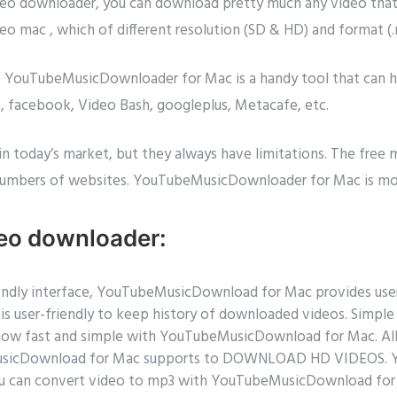
ideo downloader, you can download pretty much any video tha
deo mac , which of different resolution (SD & HD) and format 
es, YouTubeMusicDownloader for Mac is a handy tool that can
e, facebook, Video Bash, googleplus, Metacafe, etc.
in today’s market, but they always have limitations. The free
umbers of websites. YouTubeMusicDownloader for Mac is mor
deo downloader:
friendly interface, YouTubeMusicDownload for Mac provides us
t is user-friendly to keep history of downloaded videos. Simp
 now fast and simple with YouTubeMusicDownload for Mac. All 
eMusicDownload for Mac supports to DOWNLOAD HD VIDEOS. 
ou can convert video to mp3 with YouTubeMusicDownload for 