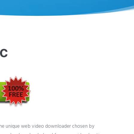
c
the unique web video downloader chosen by