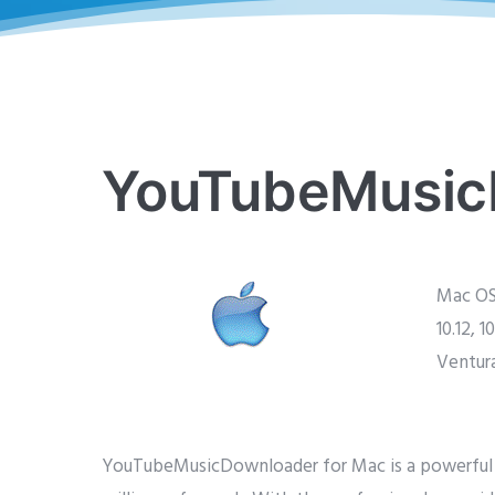
YouTubeMusic
Mac OS X
10.12, 10
Ventur
YouTubeMusicDownloader for Mac is a powerful v