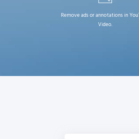
Remove ads or annotations in Yo
Video.