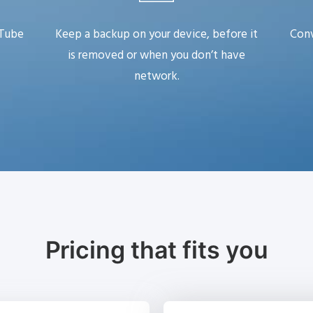
uTube
Keep a backup on your device, before it
Conv
is removed or when you don’t have
network.
Pricing that fits you