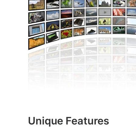
Unique Features