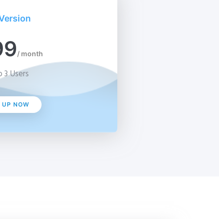
Version
99
/ month
 3 Users
N UP NOW