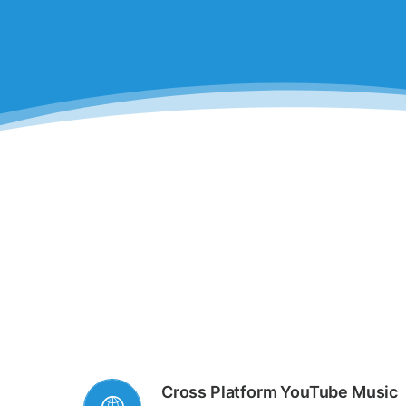
Cross Platform YouTube Music