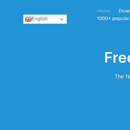
Home
Down
1000+ popular 
English
Fre
The fa