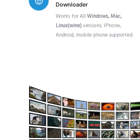
Downloader
Works for All
Windows, Mac,
Linux(wine)
versions. IPhone,
Android, mobile phone supported.