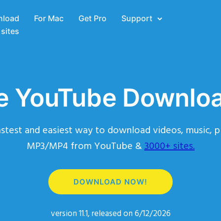
load
For Mac
Get Pro
Support
sites
e YouTube Downlo
stest and easiest way to download videos, music, pl
MP3/MP4 from YouTube &
3000+ sites.
DOWNLOAD NOW!
version 11.1, released on 6/12/2026