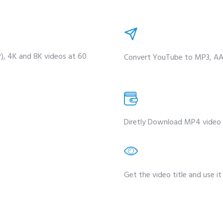
P), 4K and 8K videos at 60
Convert YouTube to MP3, AAC
Diretly Download MP4 video 
Get the video title and use it