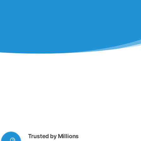
Trusted by Millions