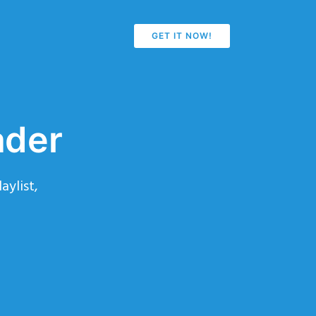
GET IT NOW!
ader
aylist,