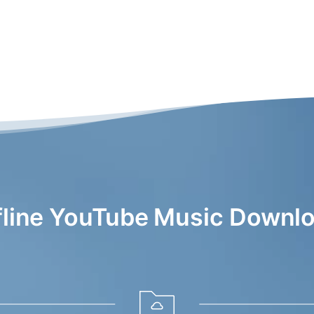
fline YouTube Music Downlo