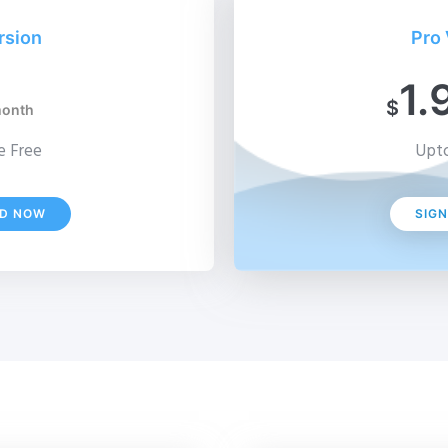
rsion
Pro 
1.
$
month
 Free
Upto
D NOW
SIG