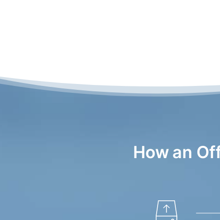
How an Of