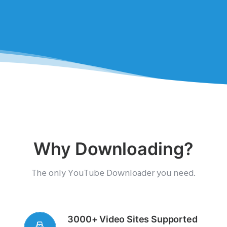
Why Downloading?
The only YouTube Downloader you need.
3000+ Video Sites Supported