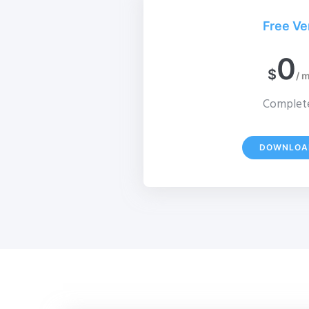
Free Ve
0
$
/ 
Complete
DOWNLOA