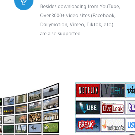
Besides downloading from YouTube,
Over 3000+ video sites (Facebook,
Dailymotion, Vimeo, Tiktok, etc.)
are also supported.