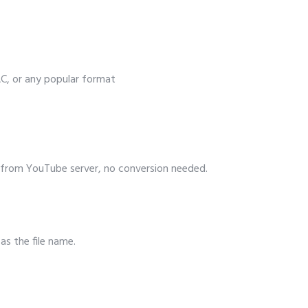
, or any popular format
from YouTube server, no conversion needed.
 as the file name.