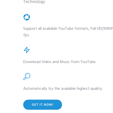
Technology
Support all avaliable YouTube formats, Full HD(1080
fps
Download Video and Music from YouTube.
Automatically try the available highest quality.
GET IT NOW!