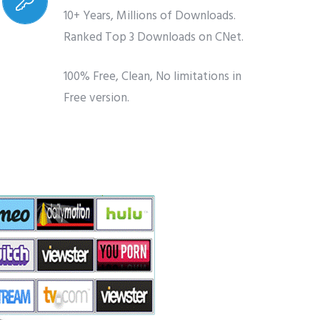
10+ Years, Millions of Downloads.
Ranked Top 3 Downloads on CNet.
100% Free, Clean, No limitations in
Free version.