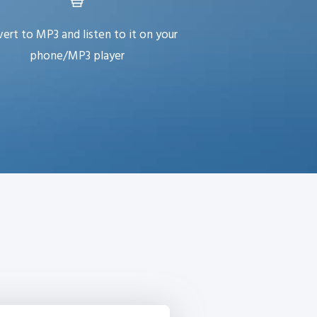
ert to MP3 and listen to it on your
phone/MP3 player