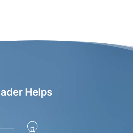
ader Helps